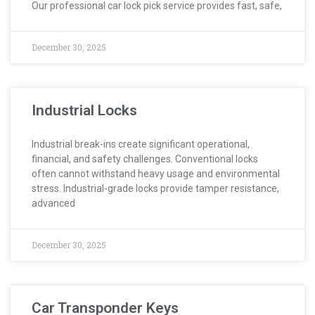
Our professional car lock pick service provides fast, safe,
December 30, 2025
Industrial Locks
Industrial break-ins create significant operational,
financial, and safety challenges. Conventional locks
often cannot withstand heavy usage and environmental
stress. Industrial-grade locks provide tamper resistance,
advanced
December 30, 2025
Car Transponder Keys