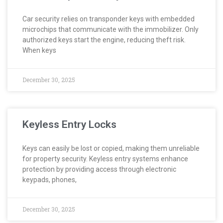
Car security relies on transponder keys with embedded
microchips that communicate with the immobilizer. Only
authorized keys start the engine, reducing theft risk.
When keys
December 30, 2025
Keyless Entry Locks
Keys can easily be lost or copied, making them unreliable
for property security. Keyless entry systems enhance
protection by providing access through electronic
keypads, phones,
December 30, 2025