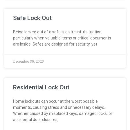
Safe Lock Out
Being locked out of a safe is a stressful situation,
particularly when valuable items or critical documents
are inside. Safes are designed for security, yet
December 30, 2025
Residential Lock Out
Home lockouts can occur at the worst possible
moments, causing stress and unnecessary delays.
Whether caused by misplaced keys, damaged locks, or
accidental door closures,