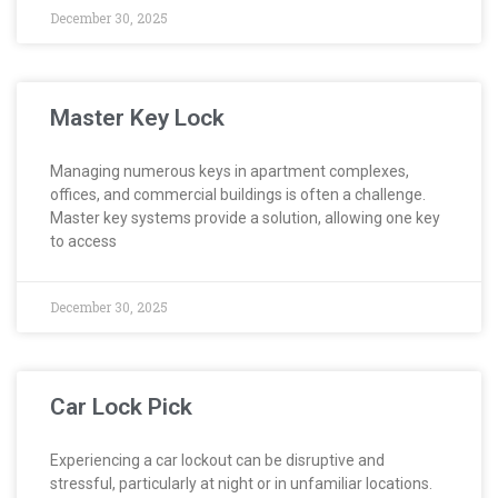
December 30, 2025
Master Key Lock
Managing numerous keys in apartment complexes,
offices, and commercial buildings is often a challenge.
Master key systems provide a solution, allowing one key
to access
December 30, 2025
Car Lock Pick
Experiencing a car lockout can be disruptive and
stressful, particularly at night or in unfamiliar locations.