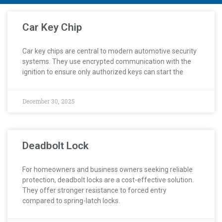
Car Key Chip
Car key chips are central to modern automotive security
systems. They use encrypted communication with the
ignition to ensure only authorized keys can start the
December 30, 2025
Deadbolt Lock
For homeowners and business owners seeking reliable
protection, deadbolt locks are a cost-effective solution.
They offer stronger resistance to forced entry
compared to spring-latch locks.