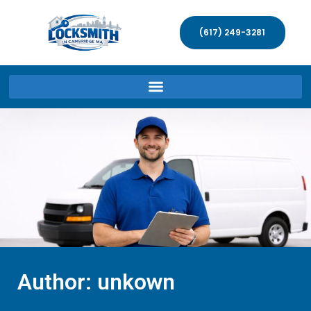
(617) 249-3281
Author:
unkown