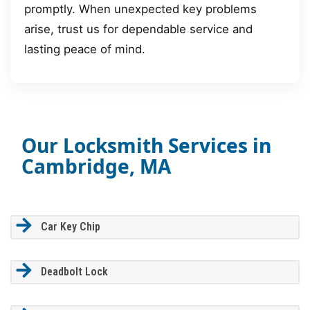
promptly. When unexpected key problems
arise, trust us for dependable service and
lasting peace of mind.
Our Locksmith Services in
Cambridge, MA
Car Key Chip
Deadbolt Lock