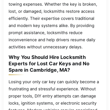
towing expenses. Whether the key is broken,
lost, or damaged, locksmiths restore access
efficiently. Their expertise covers traditional
and modern key systems alike. By providing
prompt assistance, locksmiths reduce
inconvenience and help drivers resume daily
activities without unnecessary delays.
Why You Should Hire Locksmith
Experts for Lost Car Keys and No
Spare in Cambridge, MA?
Losing your only car key can quickly become a
frustrating and stressful experience. Without
proper tools, DIY entry attempts can damage
locks, ignition systems, or electronic security