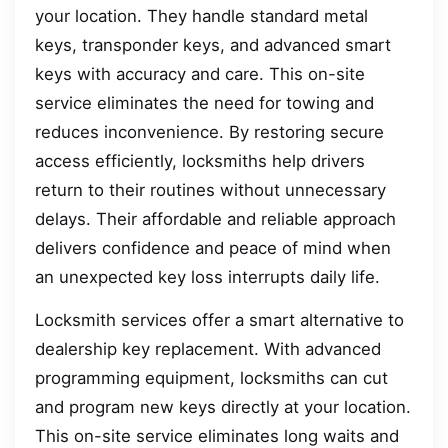
your location. They handle standard metal
keys, transponder keys, and advanced smart
keys with accuracy and care. This on-site
service eliminates the need for towing and
reduces inconvenience. By restoring secure
access efficiently, locksmiths help drivers
return to their routines without unnecessary
delays. Their affordable and reliable approach
delivers confidence and peace of mind when
an unexpected key loss interrupts daily life.
Locksmith services offer a smart alternative to
dealership key replacement. With advanced
programming equipment, locksmiths can cut
and program new keys directly at your location.
This on-site service eliminates long waits and