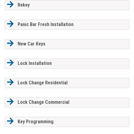
Rekey
Panic Bar Fresh Installation
New Car Keys
Lock Installation
Lock Change Residential
Lock Change Commercial
Key Programming