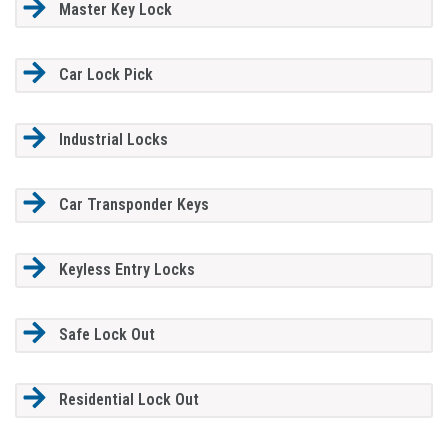
Master Key Lock
Car Lock Pick
Industrial Locks
Car Transponder Keys
Keyless Entry Locks
Safe Lock Out
Residential Lock Out