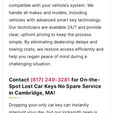
compatible with your vehicle’s system. We
handle all makes and models, including
vehicles with advanced smart key technology.
Our technicians are available 24/7 and provide
clear, upfront pricing to keep the process
simple. By eliminating dealership delays and
towing costs, we restore access efficiently and
help you regain peace of mind during a
challenging situation.
Contact
(617) 249-3281
for On-the-
Spot Lost Car Keys No Spare Service
in Cambridge, MA!
Dropping your only car key can instantly
interrupt your day, but our locksmith team is