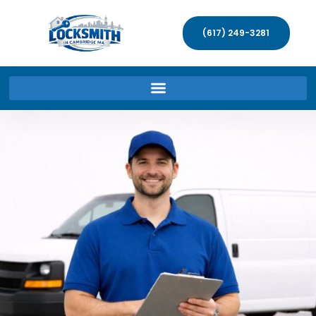
(617) 249-3281