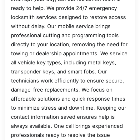
ready to help. We provide 24/7 emergency
locksmith services designed to restore access
without delay. Our mobile service brings
professional cutting and programming tools
directly to your location, removing the need for
towing or dealership appointments. We service
all vehicle key types, including metal keys,
transponder keys, and smart fobs. Our
technicians work efficiently to ensure secure,
damage-free replacements. We focus on
affordable solutions and quick response times
to minimize stress and downtime. Keeping our
contact information saved ensures help is
always available. One call brings experienced
professionals ready to resolve the issue