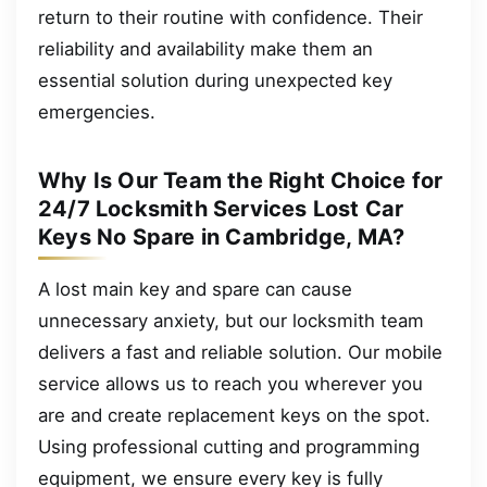
return to their routine with confidence. Their
reliability and availability make them an
essential solution during unexpected key
emergencies.
Why Is Our Team the Right Choice for
24/7 Locksmith Services Lost Car
Keys No Spare in Cambridge, MA?
A lost main key and spare can cause
unnecessary anxiety, but our locksmith team
delivers a fast and reliable solution. Our mobile
service allows us to reach you wherever you
are and create replacement keys on the spot.
Using professional cutting and programming
equipment, we ensure every key is fully