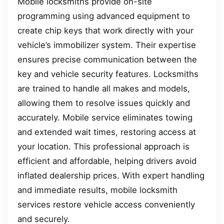
Mobile locksmiths provide on-site
programming using advanced equipment to
create chip keys that work directly with your
vehicle’s immobilizer system. Their expertise
ensures precise communication between the
key and vehicle security features. Locksmiths
are trained to handle all makes and models,
allowing them to resolve issues quickly and
accurately. Mobile service eliminates towing
and extended wait times, restoring access at
your location. This professional approach is
efficient and affordable, helping drivers avoid
inflated dealership prices. With expert handling
and immediate results, mobile locksmith
services restore vehicle access conveniently
and securely.