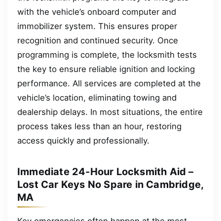
with the vehicle’s onboard computer and
immobilizer system. This ensures proper
recognition and continued security. Once
programming is complete, the locksmith tests
the key to ensure reliable ignition and locking
performance. All services are completed at the
vehicle’s location, eliminating towing and
dealership delays. In most situations, the entire
process takes less than an hour, restoring
access quickly and professionally.
Immediate 24-Hour Locksmith Aid –
Lost Car Keys No Spare in Cambridge,
MA
Key emergencies often happen at the most