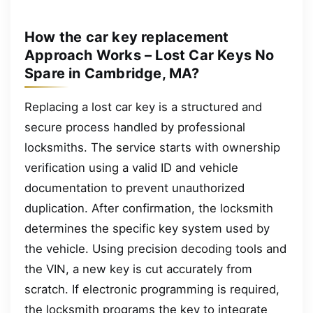
How the car key replacement
Approach Works – Lost Car Keys No
Spare in Cambridge, MA?
Replacing a lost car key is a structured and
secure process handled by professional
locksmiths. The service starts with ownership
verification using a valid ID and vehicle
documentation to prevent unauthorized
duplication. After confirmation, the locksmith
determines the specific key system used by
the vehicle. Using precision decoding tools and
the VIN, a new key is cut accurately from
scratch. If electronic programming is required,
the locksmith programs the key to integrate