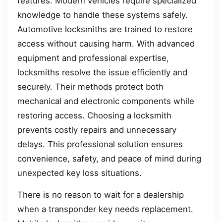
features. Modern vehicles require specialized
knowledge to handle these systems safely.
Automotive locksmiths are trained to restore
access without causing harm. With advanced
equipment and professional expertise,
locksmiths resolve the issue efficiently and
securely. Their methods protect both
mechanical and electronic components while
restoring access. Choosing a locksmith
prevents costly repairs and unnecessary
delays. This professional solution ensures
convenience, safety, and peace of mind during
unexpected key loss situations.
There is no reason to wait for a dealership
when a transponder key needs replacement.