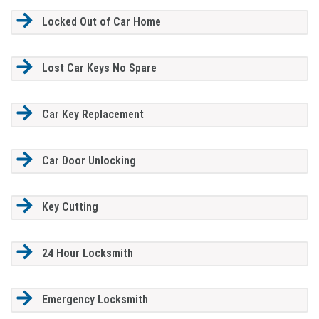
Locked Out of Car Home
Lost Car Keys No Spare
Car Key Replacement
Car Door Unlocking
Key Cutting
24 Hour Locksmith
Emergency Locksmith