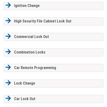
Ignition Change
High Security File Cabinet Lock Out
Commercial Lock Out
Combination Locks
Car Remote Programming
Lock Change
Car Lock Out