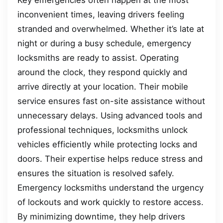
inconvenient times, leaving drivers feeling
stranded and overwhelmed. Whether it’s late at
night or during a busy schedule, emergency
locksmiths are ready to assist. Operating
around the clock, they respond quickly and
arrive directly at your location. Their mobile
service ensures fast on-site assistance without
unnecessary delays. Using advanced tools and
professional techniques, locksmiths unlock
vehicles efficiently while protecting locks and
doors. Their expertise helps reduce stress and
ensures the situation is resolved safely.
Emergency locksmiths understand the urgency
of lockouts and work quickly to restore access.
By minimizing downtime, they help drivers