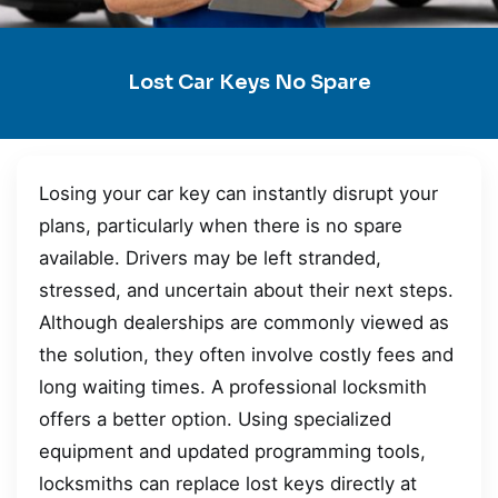
Lost Car Keys No Spare
Losing your car key can instantly disrupt your
plans, particularly when there is no spare
available. Drivers may be left stranded,
stressed, and uncertain about their next steps.
Although dealerships are commonly viewed as
the solution, they often involve costly fees and
long waiting times. A professional locksmith
offers a better option. Using specialized
equipment and updated programming tools,
locksmiths can replace lost keys directly at