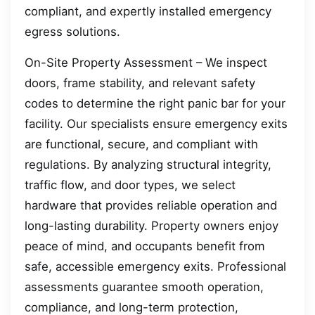
compliant, and expertly installed emergency
egress solutions.
On-Site Property Assessment – We inspect
doors, frame stability, and relevant safety
codes to determine the right panic bar for your
facility. Our specialists ensure emergency exits
are functional, secure, and compliant with
regulations. By analyzing structural integrity,
traffic flow, and door types, we select
hardware that provides reliable operation and
long-lasting durability. Property owners enjoy
peace of mind, and occupants benefit from
safe, accessible emergency exits. Professional
assessments guarantee smooth operation,
compliance, and long-term protection,