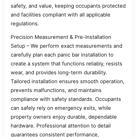
safety, and value, keeping occupants protected
and facilities compliant with all applicable
regulations.
Precision Measurement & Pre-Installation
Setup – We perform exact measurements and
carefully plan each panic bar installation to
create a system that functions reliably, resists
wear, and provides long-term durability.
Tailored installation ensures smooth operation,
prevents malfunctions, and maintains
compliance with safety standards. Occupants
can safely rely on emergency exits, while
property owners enjoy durable, dependable
hardware. Professional attention to detail
guarantees consistent performance,