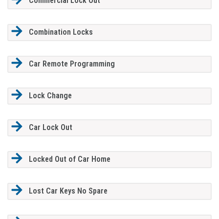
Commercial Lock Out
Combination Locks
Car Remote Programming
Lock Change
Car Lock Out
Locked Out of Car Home
Lost Car Keys No Spare