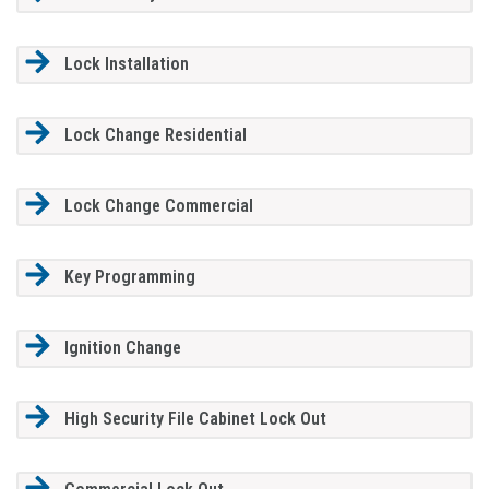
Lock Installation
Lock Change Residential
Lock Change Commercial
Key Programming
Ignition Change
High Security File Cabinet Lock Out