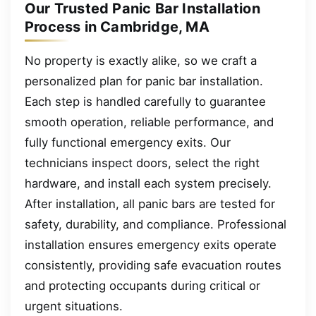
Our Trusted Panic Bar Installation
Process in Cambridge, MA
No property is exactly alike, so we craft a
personalized plan for panic bar installation.
Each step is handled carefully to guarantee
smooth operation, reliable performance, and
fully functional emergency exits. Our
technicians inspect doors, select the right
hardware, and install each system precisely.
After installation, all panic bars are tested for
safety, durability, and compliance. Professional
installation ensures emergency exits operate
consistently, providing safe evacuation routes
and protecting occupants during critical or
urgent situations.