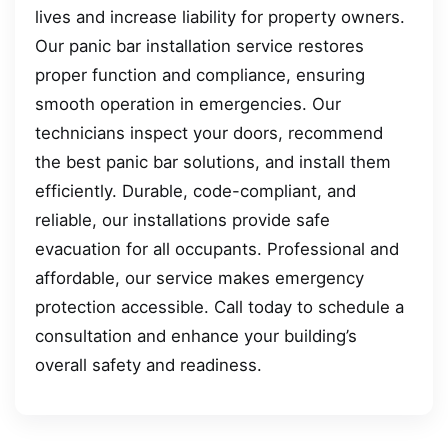
lives and increase liability for property owners.
Our panic bar installation service restores
proper function and compliance, ensuring
smooth operation in emergencies. Our
technicians inspect your doors, recommend
the best panic bar solutions, and install them
efficiently. Durable, code-compliant, and
reliable, our installations provide safe
evacuation for all occupants. Professional and
affordable, our service makes emergency
protection accessible. Call today to schedule a
consultation and enhance your building’s
overall safety and readiness.