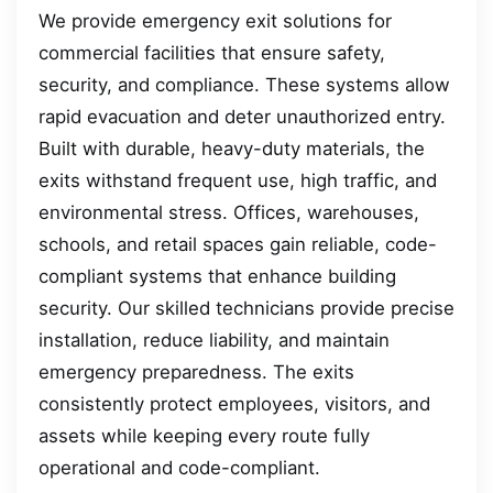
We provide emergency exit solutions for
commercial facilities that ensure safety,
security, and compliance. These systems allow
rapid evacuation and deter unauthorized entry.
Built with durable, heavy-duty materials, the
exits withstand frequent use, high traffic, and
environmental stress. Offices, warehouses,
schools, and retail spaces gain reliable, code-
compliant systems that enhance building
security. Our skilled technicians provide precise
installation, reduce liability, and maintain
emergency preparedness. The exits
consistently protect employees, visitors, and
assets while keeping every route fully
operational and code-compliant.