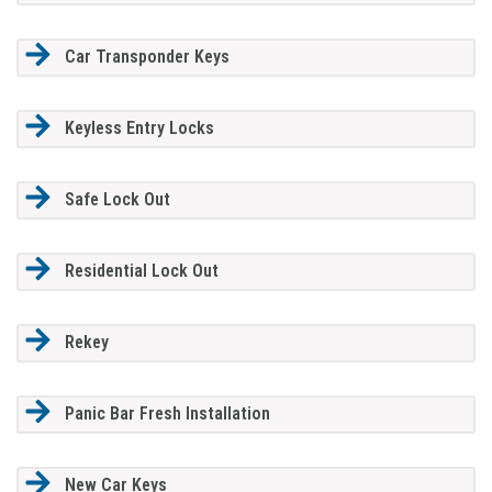
Car Transponder Keys
Keyless Entry Locks
Safe Lock Out
Residential Lock Out
Rekey
Panic Bar Fresh Installation
New Car Keys