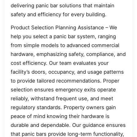
delivering panic bar solutions that maintain
safety and efficiency for every building.
Product Selection Planning Assistance – We
help you select a panic bar system, ranging
from simple models to advanced commercial
hardware, emphasizing safety, compliance, and
cost efficiency. Our team evaluates your
facility’s doors, occupancy, and usage patterns
to provide tailored recommendations. Proper
selection ensures emergency exits operate
reliably, withstand frequent use, and meet
regulatory standards. Property owners gain
peace of mind knowing their hardware is
durable and dependable. Our guidance ensures
that panic bars provide long-term functionality,