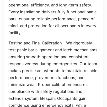
operational efficiency, and long-term safety.
Every installation delivers fully functional panic
bars, ensuring reliable performance, peace of
mind, and protection for all occupants in every
facility.
Testing and Final Calibration – We rigorously
test panic bar alignment and latch mechanisms,
ensuring smooth operation and consistent
responsiveness during emergencies. Our team
makes precise adjustments to maintain reliable
performance, prevent malfunctions, and
minimize wear. Proper calibration ensures
compliance with safety regulations and
extends system lifespan. Occupants gain
confidence using emergency exits, while