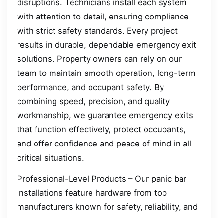
disruptions. Technicians install each system
with attention to detail, ensuring compliance
with strict safety standards. Every project
results in durable, dependable emergency exit
solutions. Property owners can rely on our
team to maintain smooth operation, long-term
performance, and occupant safety. By
combining speed, precision, and quality
workmanship, we guarantee emergency exits
that function effectively, protect occupants,
and offer confidence and peace of mind in all
critical situations.
Professional-Level Products – Our panic bar
installations feature hardware from top
manufacturers known for safety, reliability, and