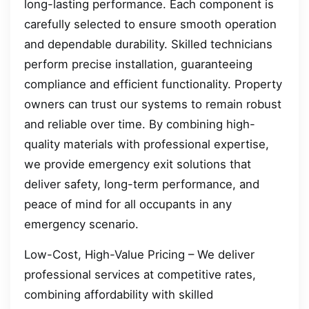
long-lasting performance. Each component is
carefully selected to ensure smooth operation
and dependable durability. Skilled technicians
perform precise installation, guaranteeing
compliance and efficient functionality. Property
owners can trust our systems to remain robust
and reliable over time. By combining high-
quality materials with professional expertise,
we provide emergency exit solutions that
deliver safety, long-term performance, and
peace of mind for all occupants in any
emergency scenario.
Low-Cost, High-Value Pricing – We deliver
professional services at competitive rates,
combining affordability with skilled