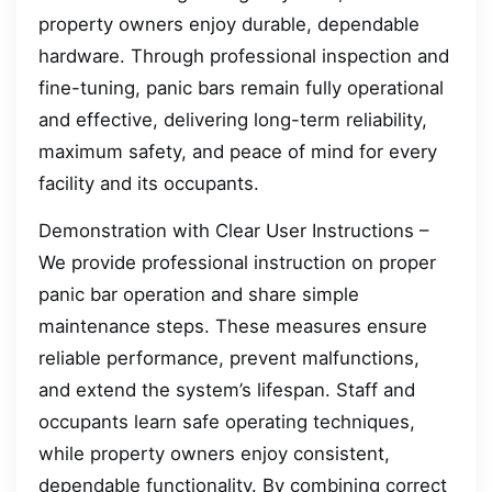
property owners enjoy durable, dependable
hardware. Through professional inspection and
fine-tuning, panic bars remain fully operational
and effective, delivering long-term reliability,
maximum safety, and peace of mind for every
facility and its occupants.
Demonstration with Clear User Instructions –
We provide professional instruction on proper
panic bar operation and share simple
maintenance steps. These measures ensure
reliable performance, prevent malfunctions,
and extend the system’s lifespan. Staff and
occupants learn safe operating techniques,
while property owners enjoy consistent,
dependable functionality. By combining correct