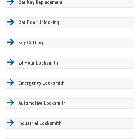
Car Key Replacement
Car Door Unlocking
Key Cutting
24 Hour Locksmith
Emergency Locksmith
Automotive Locksmith
Industrial Locksmith