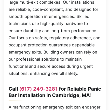
large multi-exit complexes. Our installations
are reliable, code-compliant, and designed for
smooth operation in emergencies. Skilled
technicians use high-quality hardware to
ensure durability and long-term performance.
Our focus on safety, regulatory adherence, and
occupant protection guarantees dependable
emergency exits. Building owners can rely on
our professional solutions to maintain
functional and secure access during urgent
situations, enhancing overall safety.
Call
(617) 249-3281
for Reliable Panic
Bar Installation in Cambridge, MA!
A malfunctioning emergency exit can endanger