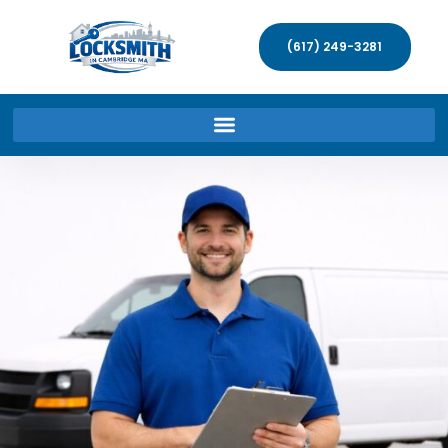
(617) 249-3281