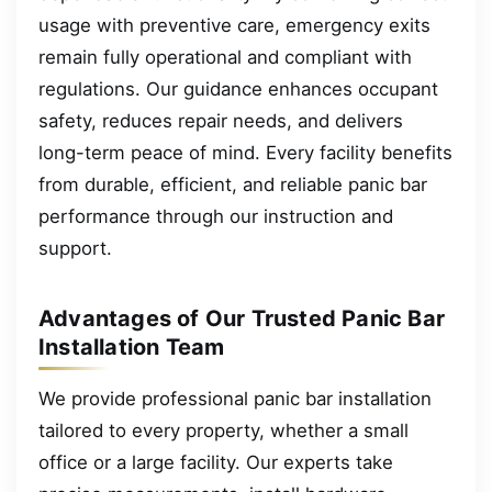
usage with preventive care, emergency exits
remain fully operational and compliant with
regulations. Our guidance enhances occupant
safety, reduces repair needs, and delivers
long-term peace of mind. Every facility benefits
from durable, efficient, and reliable panic bar
performance through our instruction and
support.
Advantages of Our Trusted Panic Bar
Installation Team
We provide professional panic bar installation
tailored to every property, whether a small
office or a large facility. Our experts take