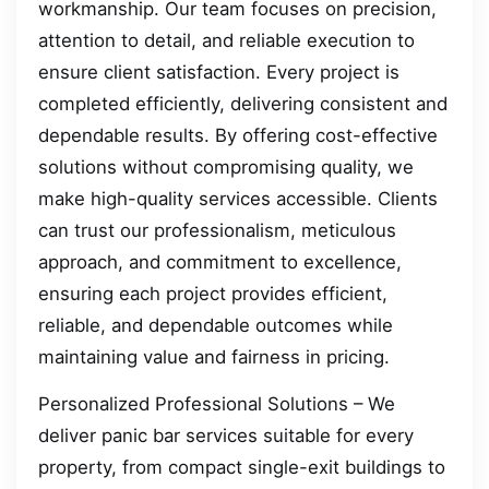
workmanship. Our team focuses on precision,
attention to detail, and reliable execution to
ensure client satisfaction. Every project is
completed efficiently, delivering consistent and
dependable results. By offering cost-effective
solutions without compromising quality, we
make high-quality services accessible. Clients
can trust our professionalism, meticulous
approach, and commitment to excellence,
ensuring each project provides efficient,
reliable, and dependable outcomes while
maintaining value and fairness in pricing.
Personalized Professional Solutions – We
deliver panic bar services suitable for every
property, from compact single-exit buildings to