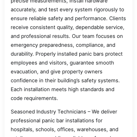
precise measurements, install hardware
accurately, and test every system rigorously to
ensure reliable safety and performance. Clients
receive consistent quality, dependable service,
and professional results. Our team focuses on
emergency preparedness, compliance, and
durability. Properly installed panic bars protect
employees and visitors, guarantee smooth
evacuation, and give property owners
confidence in their building’s safety systems.
Each installation meets high standards and
code requirements.
Seasoned Industry Technicians – We deliver
professional panic bar installations for
hospitals, schools, offices, warehouses, and