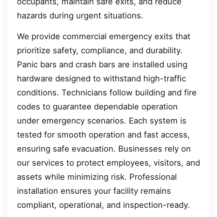
occupants, maintain safe exits, and reduce
hazards during urgent situations.
We provide commercial emergency exits that
prioritize safety, compliance, and durability.
Panic bars and crash bars are installed using
hardware designed to withstand high-traffic
conditions. Technicians follow building and fire
codes to guarantee dependable operation
under emergency scenarios. Each system is
tested for smooth operation and fast access,
ensuring safe evacuation. Businesses rely on
our services to protect employees, visitors, and
assets while minimizing risk. Professional
installation ensures your facility remains
compliant, operational, and inspection-ready.