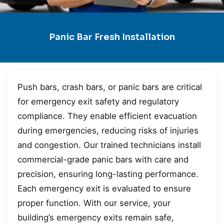
Panic Bar Fresh Installation
Push bars, crash bars, or panic bars are critical
for emergency exit safety and regulatory
compliance. They enable efficient evacuation
during emergencies, reducing risks of injuries
and congestion. Our trained technicians install
commercial-grade panic bars with care and
precision, ensuring long-lasting performance.
Each emergency exit is evaluated to ensure
proper function. With our service, your
building’s emergency exits remain safe,