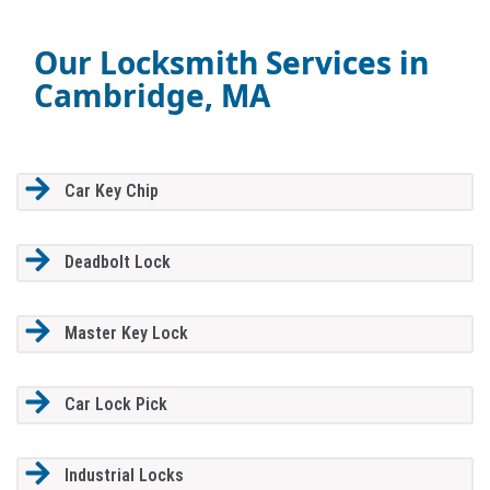
Our Locksmith Services in
Cambridge, MA
Car Key Chip
Deadbolt Lock
Master Key Lock
Car Lock Pick
Industrial Locks