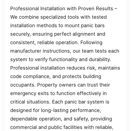
Professional Installation with Proven Results –
We combine specialized tools with tested
installation methods to mount panic bars
securely, ensuring perfect alignment and
consistent, reliable operation. Following
manufacturer instructions, our team tests each
system to verify functionality and durability.
Professional installation reduces risk, maintains
code compliance, and protects building
occupants. Property owners can trust their
emergency exits to function effectively in
critical situations. Each panic bar system is
designed for long-lasting performance,
dependable operation, and safety, providing
commercial and public facilities with reliable,