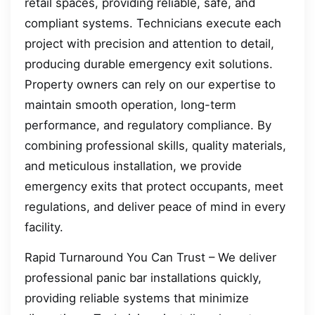
retail spaces, providing reliable, safe, and
compliant systems. Technicians execute each
project with precision and attention to detail,
producing durable emergency exit solutions.
Property owners can rely on our expertise to
maintain smooth operation, long-term
performance, and regulatory compliance. By
combining professional skills, quality materials,
and meticulous installation, we provide
emergency exits that protect occupants, meet
regulations, and deliver peace of mind in every
facility.
Rapid Turnaround You Can Trust – We deliver
professional panic bar installations quickly,
providing reliable systems that minimize