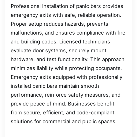
Professional installation of panic bars provides
emergency exits with safe, reliable operation.
Proper setup reduces hazards, prevents
malfunctions, and ensures compliance with fire
and building codes. Licensed technicians
evaluate door systems, securely mount
hardware, and test functionality. This approach
minimizes liability while protecting occupants.
Emergency exits equipped with professionally
installed panic bars maintain smooth
performance, reinforce safety measures, and
provide peace of mind. Businesses benefit
from secure, efficient, and code-compliant
solutions for commercial and public spaces.