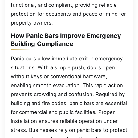
functional, and compliant, providing reliable
protection for occupants and peace of mind for
property owners.
How Panic Bars Improve Emergency
Building Compliance
Panic bars allow immediate exit in emergency
situations. With a simple push, doors open
without keys or conventional hardware,
enabling smooth evacuation. This rapid action
prevents crowding and confusion. Required by
building and fire codes, panic bars are essential
for commercial and public facilities. Proper
installation ensures reliable operation under
stress. Businesses rely on panic bars to protect